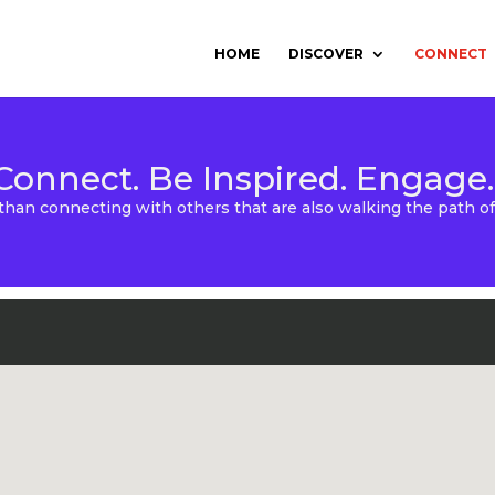
HOME
DISCOVER
CONNECT
Connect. Be Inspired. Engage.
than connecting with others that are also walking the path 