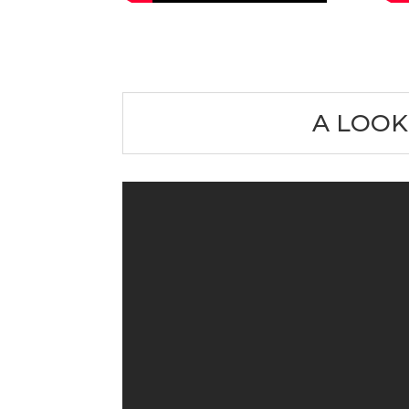
A LOOK