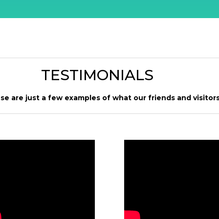
TESTIMONIALS
se are just a few examples of what our friends and visitors