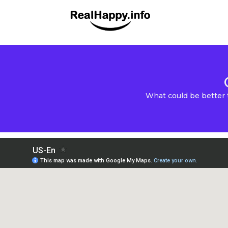
What could be better 