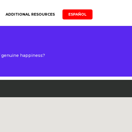
ADDITIONAL RESOURCES
ESPAÑOL
of genuine happiness?