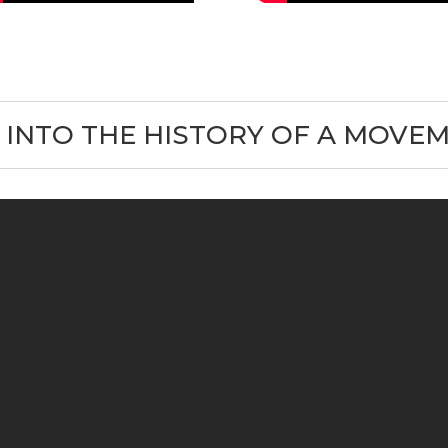
 INTO THE HISTORY OF A MOVE