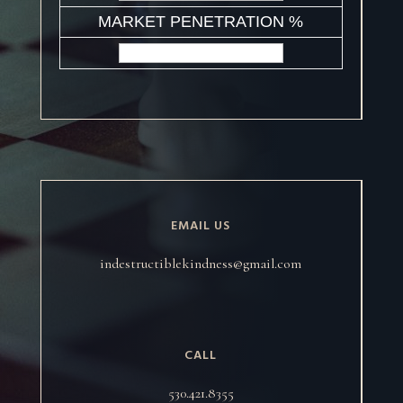
MARKET PENETRATION %
EMAIL US
indestructiblekindness@gmail.com
CALL
530.421.8355