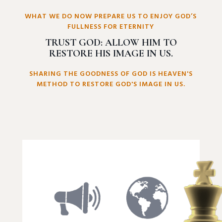
WHAT WE DO NOW PREPARE US TO ENJOY GOD’S
FULLNESS FOR ETERNITY
TRUST GOD: ALLOW HIM TO
RESTORE HIS IMAGE IN US.
SHARING THE GOODNESS OF GOD IS HEAVEN'S
METHOD TO RESTORE GOD'S IMAGE IN US.