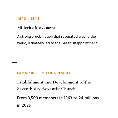
1843 - 1844
Millerite Movement
A strong proclamation that resonated around the
world, ultimately led to the Great Disappointment.
FROM 1863 TO THE PRESENT
Establishment and Development of the
Seventh-day Adventist Church
From 3,500 memebers in 1863 to 24 millions
in 2025