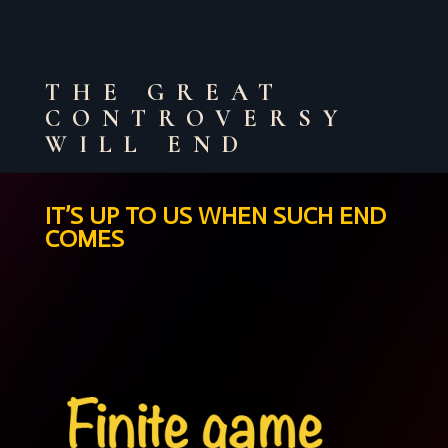
THE GREAT
CONTROVERSY
WILL END
IT’S UP TO US WHEN SUCH END
COMES