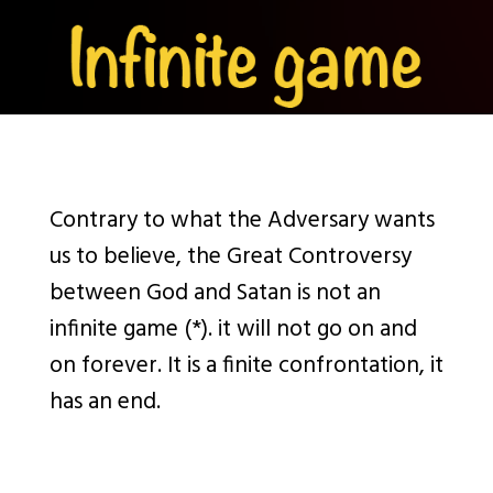
Contrary to what the Adversary wants
us to believe, the Great Controversy
between God and Satan is not an
infinite game (*). it will not go on and
on forever. It is a finite confrontation, it
has an end.