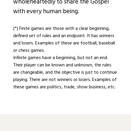
wholeheartedly to share the Gospel
with every human being.
(*) Finite games are those with a clear beginning,
defined set of rules and an endpoint. It has winners
and losers. Examples of these are football, baseball
or chess games.
Infinite games have a beginning, but not an end.
Their player can be known and unknown, the rules
are changeable, and the objective is just to continue
playing. There are not winners or losers. Examples of
these games are politics, trade, show business, etc.