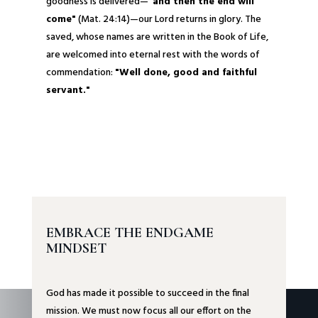
goodness is delivered—
"and then the end will
come"
(Mat. 24:14)—our Lord returns in glory. The
saved, whose names are written in the Book of Life,
are welcomed into eternal rest with the words of
commendation:
"Well done, good and faithful
servant."
EMBRACE THE ENDGAME
MINDSET
God has made it possible to succeed in the final
mission. We must now focus all our effort on the