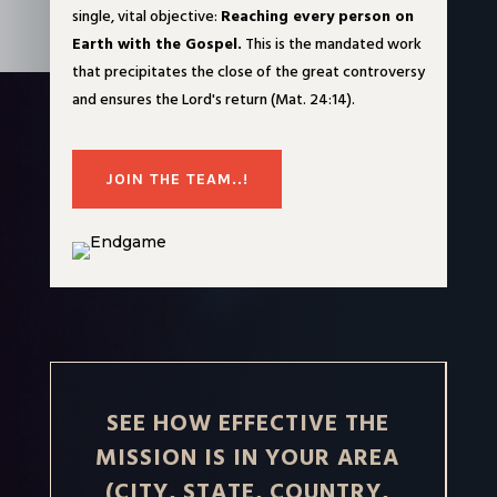
single, vital objective:
Reaching every person on
Earth with the Gospel.
This is the mandated work
that precipitates the close of the great controversy
and ensures the Lord's return (Mat. 24:14).
JOIN THE TEAM..!
SEE HOW EFFECTIVE THE
MISSION IS IN YOUR AREA
(CITY, STATE, COUNTRY,