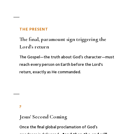
THE PRESENT
The final, paramount sign triggering the
Lord's return
The Gospel—the truth about God’s character—must
reach every person on Earth before the Lord's
return, exactly as He commanded.
?
Jesus' Second Coming
Once the final global proclamation of God’s