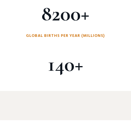
8200+
GLOBAL BIRTHS PER YEAR (MILLIONS)
140+