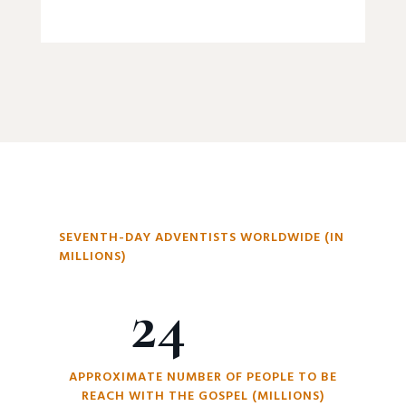
SEVENTH-DAY ADVENTISTS WORLDWIDE (IN
MILLIONS)
24
APPROXIMATE NUMBER OF PEOPLE TO BE
REACH WITH THE GOSPEL (MILLIONS)