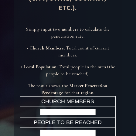
ETC.).
Simply input two numbers to calculate the
penetration rate:
• Church Members:
Total count of current
members.
• Local Population:
Total people in the area (the
people to be reached).
The result shows the
Market Penetration
Percentage
for that region.
CHURCH MEMBERS
PEOPLE TO BE REACHED