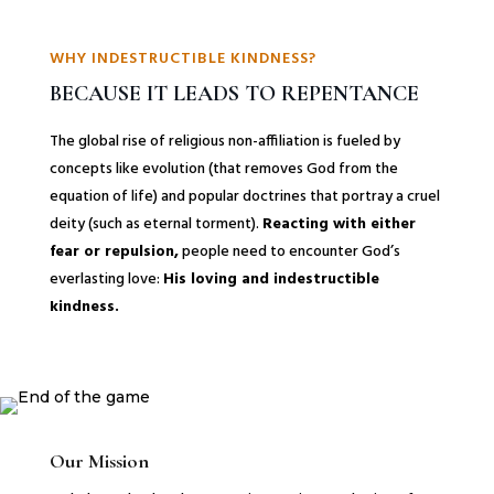
WHY INDESTRUCTIBLE KINDNESS?
BECAUSE IT LEADS TO REPENTANCE
The global rise of religious non-affiliation is fueled by
concepts like evolution (that removes God from the
equation of life) and popular doctrines that portray a cruel
deity (such as eternal torment).
Reacting with either
fear or repulsion,
people need to encounter God’s
everlasting love:
His loving and indestructible
kindness.
Our Mission