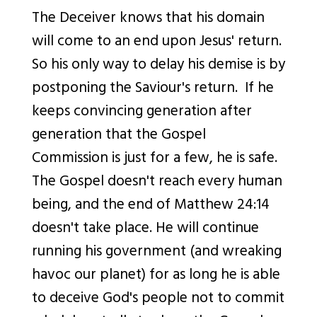
The Deceiver knows that his domain
will come to an end upon Jesus' return.
So his only way to delay his demise is by
postponing the Saviour's return. If he
keeps convincing generation after
generation that the Gospel
Commission is just for a few, he is safe.
The Gospel doesn't reach every human
being, and the end of Matthew 24:14
doesn't take place. He will continue
running his government (and w
reaking
havoc our planet) for as long he is able
to deceive God's people not to commit