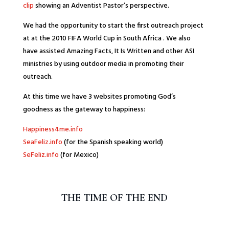
clip
showing an Adventist Pastor’s perspective.
We had the opportunity to start the first outreach project
at at the 2010 FIFA World Cup in South Africa . We also
have assisted Amazing Facts, It Is Written and other ASI
ministries by using outdoor media in promoting their
outreach.
At this time we have 3 websites promoting God’s
goodness as the gateway to happiness:
Happiness4me.info
SeaFeliz.info
(for the Spanish speaking world)
SeFeliz.info
(for Mexico)
THE TIME OF THE END