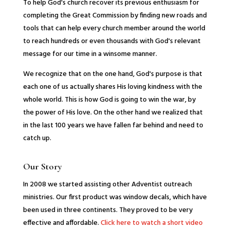
To help God's church recover its previous enthusiasm for
completing the Great Commission by finding new roads and
tools that can help every church member around the world
to reach hundreds or even thousands with God's relevant
message for our time in a winsome manner.
We recognize that on the one hand, God's purpose is that
each one of us actually shares His loving kindness with the
whole world. This is how God is going to win the war, by
the power of His love. On the other hand we realized that
in the last 100 years we have fallen far behind and need to
catch up.
Our Story
In 2008 we started assisting other Adventist outreach
ministries. Our first product was window decals, which have
been used in three continents. They proved to be very
effective and affordable.
Click here to watch a short video